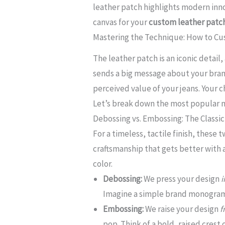
leather patch highlights modern inno
canvas for your
custom leather patch
Mastering the Technique: How to Cu
The leather patch is an iconic detail
sends a big message about your brand
perceived value of your jeans. Your 
Let’s break down the most popular m
Debossing vs. Embossing: The Classic
For a timeless, tactile finish, these
craftsmanship that gets better with 
color.
Debossing:
We press your design
i
Imagine a simple brand monogram 
Embossing:
We raise your design
f
pop. Think of a bold, raised crest