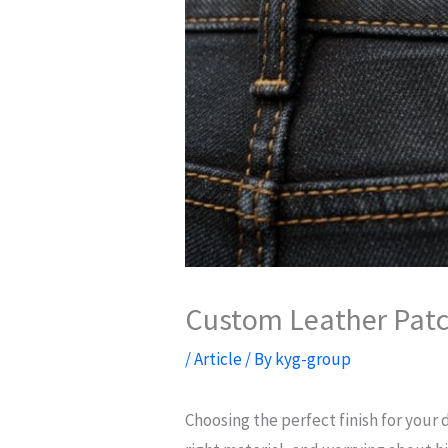
Custom Leather Patch
/
Article
/ By
kyg-group
Choosing the perfect finish for your