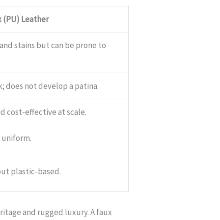
 (PU) Leather
 and stains but can be prone to
ok; does not develop a patina.
 cost-effective at scale.
 uniform.
ut plastic-based.
ritage and rugged luxury. A faux