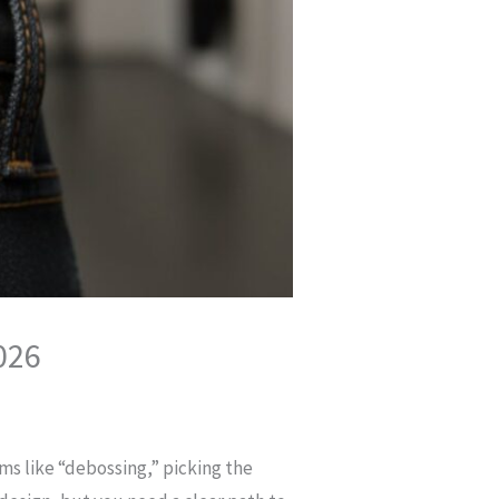
026
ms like “debossing,” picking the