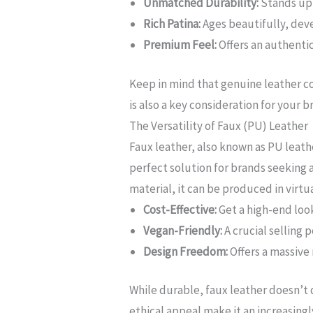
Unmatched Durability:
Stands up 
Rich Patina:
Ages beautifully, dev
Premium Feel:
Offers an authentic
Keep in mind that genuine leather com
is also a key consideration for your 
The Versatility of Faux (PU) Leather
Faux leather, also known as PU leathe
perfect solution for brands seeking a
material, it can be produced in virtua
Cost-Effective:
Get a high-end loo
Vegan-Friendly:
A crucial selling 
Design Freedom:
Offers a massive 
While durable, faux leather doesn’t 
ethical appeal make it an increasingl