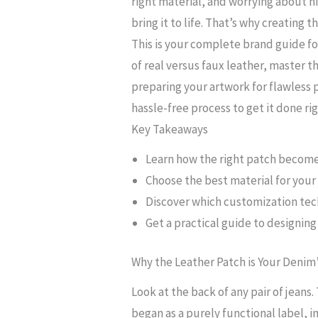
right material, and worrying about h
bring it to life. That’s why creating t
This is your complete brand guide for
of real versus faux leather, master 
preparing your artwork for flawless 
hassle-free process to get it done rig
Key Takeaways
Learn how the right patch becomes
Choose the best material for your 
Discover which customization tec
Get a practical guide to designin
Why the Leather Patch is Your Denim
Look at the back of any pair of jeans
began as a purely functional label, in