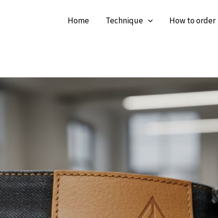
Home
Technique
How to order