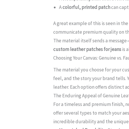
A
colorful, printed patch
can capt
A great example of this is seen in th
communicate premium quality on the
The material itself sends a message-
custom leather patches for jeans
is 
Choosing Your Canvas: Genuine vs. Fa
The material you choose for your cust
feel, and the story your brand tells.
leather. Each option offers distinct
The Enduring Appeal of Genuine Lea
For a timeless and premium finish, no
offer several types to match your aes
incredible durability and the unique