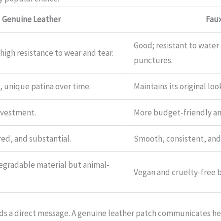
Genuine Leather
Faux
Good; resistant to water
 high resistance to wear and tear.
punctures.
, unique patina over time.
Maintains its original lo
investment.
More budget-friendly and
ed, and substantial.
Smooth, consistent, and
degradable material but animal-
Vegan and cruelty-free b
nds a direct message. A genuine leather patch communicates he