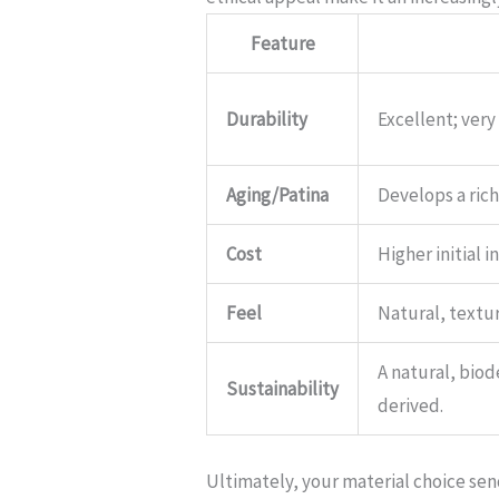
Feature
Durability
Excellent; very
Aging/Patina
Develops a rich
Cost
Higher initial 
Feel
Natural, textur
A natural, bio
Sustainability
derived.
Ultimately, your material choice se