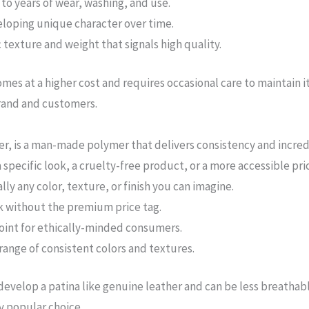
to years of wear, washing, and use.
eloping unique character over time.
 texture and weight that signals high quality.
es at a higher cost and requires occasional care to maintain it
brand and customers.
r, is a man-made polymer that delivers consistency and incredibl
 specific look, a cruelty-free product, or a more accessible pri
lly any color, texture, or finish you can imagine.
k without the premium price tag.
point for ethically-minded consumers.
range of consistent colors and textures.
develop a patina like genuine leather and can be less breathabl
y popular choice.