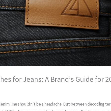
es for Jeans: A Brand’s Guide for 2
 denim line shouldn’t be a headache. But between decoding ter