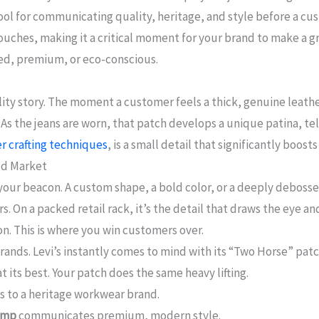
ol for communicating quality, heritage, and style before a cu
touches, making it a critical moment for your brand to make a gre
ged, premium, or eco-conscious.
ality story. The moment a customer feels a thick, genuine leath
s the jeans are worn, that patch develops a unique patina, telli
r crafting techniques
, is a small detail that significantly boos
ed Market
s your beacon. A custom shape, a bold color, or a deeply deboss
. On a packed retail rack, it’s the detail that draws the eye an
on. This is where you win customers over.
ands. Levi’s instantly comes to mind with its “Two Horse” patc
at its best. Your patch does the same heavy lifting.
 to a heritage workwear brand.
tamp
communicates premium, modern style.