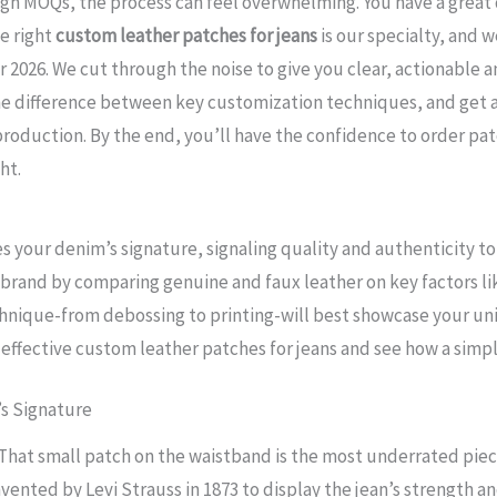
igh MOQs, the process can feel overwhelming. You have a great 
he right
custom leather patches for jeans
is our specialty, and w
 2026. We cut through the noise to give you clear, actionable a
the difference between key customization techniques, and get a
production. By the end, you’ll have the confidence to order pa
ht.
 your denim’s signature, signaling quality and authenticity t
brand by comparing genuine and faux leather on key factors like
hnique-from debossing to printing-will best showcase your un
g effective custom leather patches for jeans and see how a simp
’s Signature
. That small patch on the waistband is the most underrated piec
vented by Levi Strauss in 1873 to display the jean’s strength an