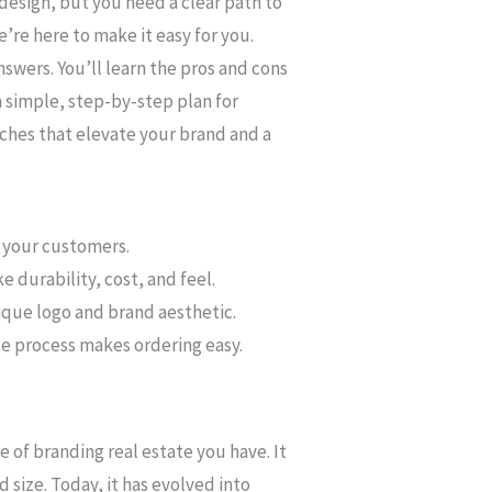
design, but you need a clear path to
e’re here to make it easy for you.
nswers. You’ll learn the pros and cons
 simple, step-by-step plan for
tches that elevate your brand and a
o your customers.
 durability, cost, and feel.
ique logo and brand aesthetic.
le process makes ordering easy.
e of branding real estate you have. It
d size. Today, it has evolved into