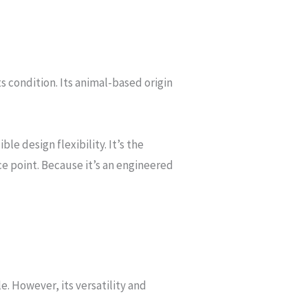
s condition. Its animal-based origin
e design flexibility. It’s the
ce point. Because it’s an engineered
e. However, its versatility and