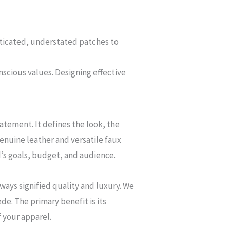
ticated, understated patches to
nscious values. Designing effective
tatement. It defines the look, the
genuine leather and versatile faux
d’s goals, budget, and audience.
ways signified quality and luxury. We
de. The primary benefit is its
f your apparel.