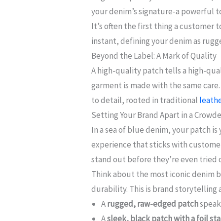
your denim’s signature-a powerful to
It’s often the first thing a customer 
instant, defining your denim as rug
Beyond the Label: A Mark of Quality
A high-quality patch tells a high-qu
garment is made with the same care. A
to detail, rooted in traditional
leathe
Setting Your Brand Apart in a Crowd
In a sea of blue denim, your patch i
experience that sticks with customers
stand out before they’re even tried 
Think about the most iconic denim br
durability. This is brand storytelling 
A
rugged, raw-edged patch
speaks
A
sleek, black patch with a foil s