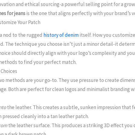
vation and ethical sourcing-a powerful selling point for a gro
es for jeans
is the one that aligns perfectly with your brand’s v
stomize Your Patch
, a nod to the rugged
history of denim
itself. How you customize 
. The technique you choose isn’t just a minor detail-it determi
choice should directly align with your logo’s complexity and yo
ethods to find your perfect match.
 Choices
 two methods are your go-to. They use pressure to create dimens
age. Both are perfect for clean logos and minimalist branding 
nto
the leather. This creates a subtle, sunken impression that 
pressed cleanly into a tan leather patch.
rom
the leather surface. This produces a striking 3D effect you 
 on a dark brown patch.