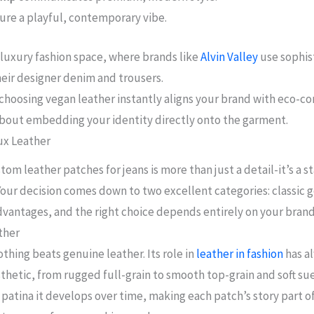
ure a playful, contemporary vibe.
e luxury fashion space, where brands like
Alvin Valley
use sophis
ir designer denim and trousers.
choosing vegan leather instantly aligns your brand with eco-co
about embedding your identity directly onto the garment.
ux Leather
om leather patches for jeans is more than just a detail-it’s a s
 Your decision comes down to two excellent categories: classic 
 advantages, and the right choice depends entirely on your bran
ther
thing beats genuine leather. Its role in
leather in fashion
has al
thetic, from rugged full-grain to smooth top-grain and soft sue
 patina it develops over time, making each patch’s story part o