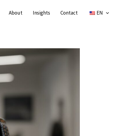
About
Insights
Contact
EN