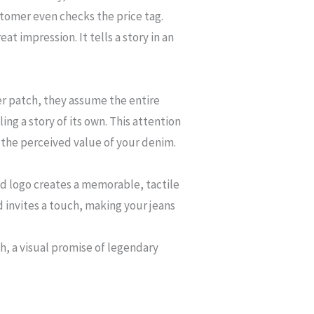
stomer even checks the price tag.
at impression. It tells a story in an
er patch, they assume the entire
ng a story of its own. This attention
ts the perceived value of your denim.
ed logo creates a memorable, tactile
d invites a touch, making your jeans
h, a visual promise of legendary