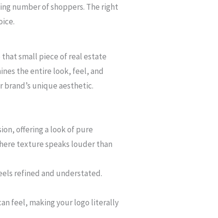
wing number of shoppers. The right
oice.
that small piece of real estate
nes the entire look, feel, and
ur brand’s unique aesthetic.
ion, offering a look of pure
where texture speaks louder than
feels refined and understated.
can feel, making your logo literally