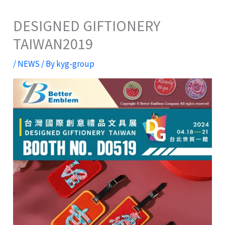
DESIGNED GIFTIONERY
TAIWAN2019
/
NEWS
/ By
kyg-group