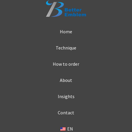
Home
Technique
How to order
About
Insights
Contact
EN