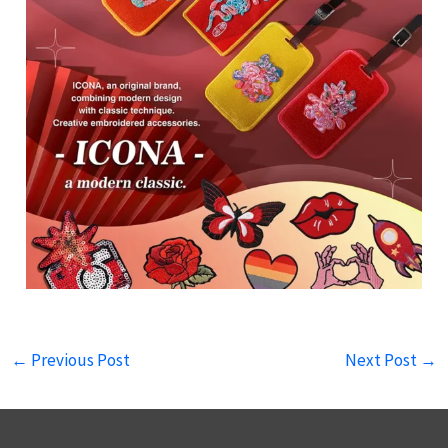
←
Previous Post
Next Post
→